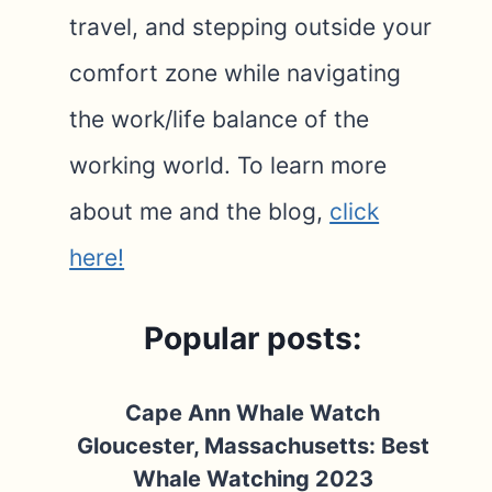
travel, and stepping outside your
comfort zone while navigating
the work/life balance of the
working world. To learn more
about me and the blog,
click
here!
Popular posts:
Cape Ann Whale Watch
Gloucester, Massachusetts: Best
Whale Watching 2023