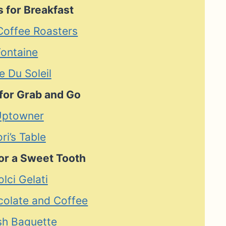
 for Breakfast
 Coffee Roasters
Fontaine
e Du Soleil
for Grab and Go
Uptowner
ori’s Table
or a Sweet Tooth
olci Gelati
ocolate and Coffee
sh Baguette