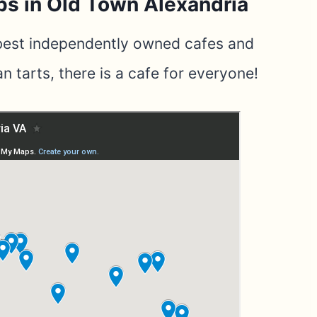
ps in Old Town Alexandria
 best independently owned cafes and
n tarts, there is a cafe for everyone!