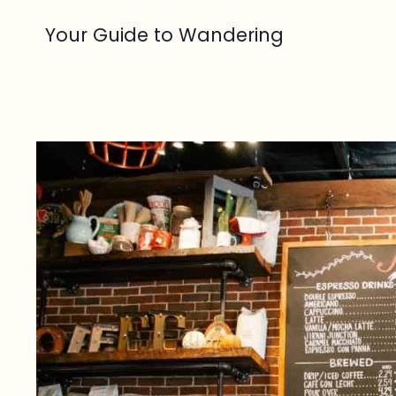
Skip
Your Guide to Wandering
to
content