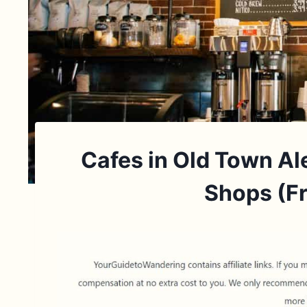
Cafes in Old Town Al
Shops (Fr