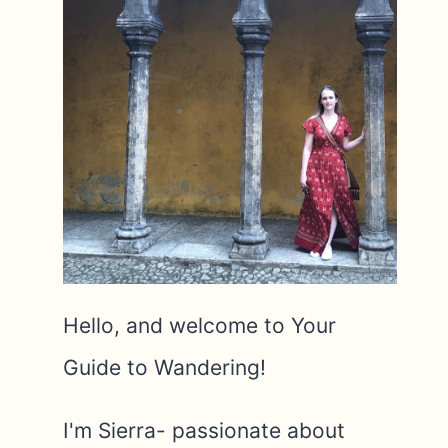
Hello, and welcome to Your
Guide to Wandering!
I'm Sierra- passionate about