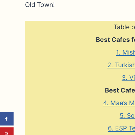
Old Town!
Table o
Best Cafes f
1. Mis
2. Turkis
3. V
Best Cafe
4. Mae’s M
5. So
6. ESP T