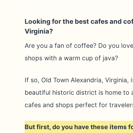
Looking for the best cafes and co
Virginia?
Are you a fan of coffee? Do you lov
shops with a warm cup of java?
If so, Old Town Alexandria, Virginia, 
beautiful historic district is home t
cafes and shops perfect for traveler
But first, do you have these items f