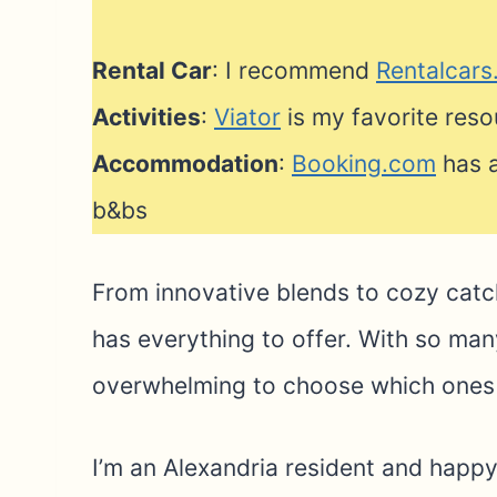
Rental Car
: I recommend
Rentalcar
Activities
:
Viator
is my favorite reso
Accommodation
:
Booking.com
has a
b&bs
From innovative blends to cozy catc
has everything to offer. With so many
overwhelming to choose which ones t
I’m an Alexandria resident and happy