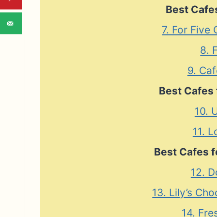
Best Cafes
7. For Five
8. 
9. Caf
Best Cafes 
10. 
11. L
Best Cafes f
12. D
13. Lily’s Ch
14. Fre