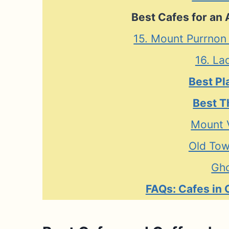
Best Cafes for an 
15. Mount Purrnon
16. La
Best Pl
Best T
Mount 
Old Tow
Gho
FAQs: Cafes in 