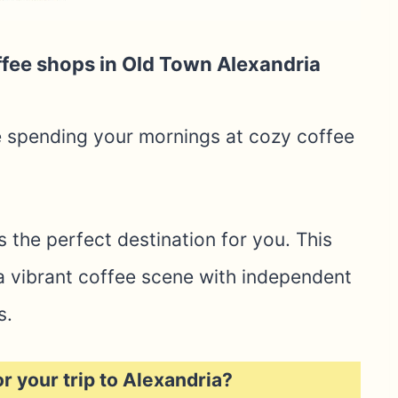
ffee shops in Old Town Alexandria
e spending your mornings at cozy coffee
is the perfect destination for you. This
o a vibrant coffee scene with independent
s.
or your trip to Alexandria?