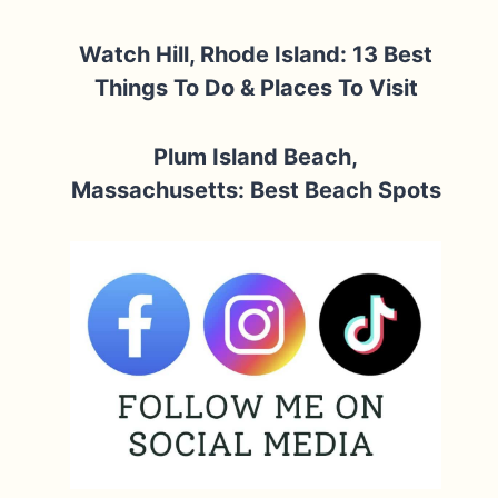
Watch Hill, Rhode Island: 13 Best
Things To Do & Places To Visit
Plum Island Beach,
Massachusetts: Best Beach Spots