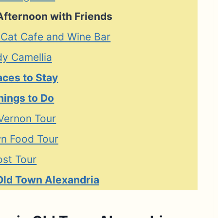
Afternoon with Friends
 Cat Cafe and Wine Bar
dy Camellia
aces to Stay
hings to Do
Vernon Tour
n Food Tour
st Tour
Old Town Alexandria