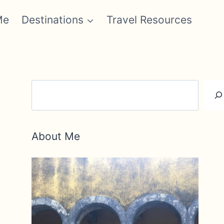
Me
Destinations
Travel Resources
Search
About Me