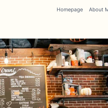
Homepage
About 