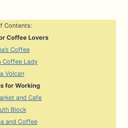
f Contents:
or Coffee Lovers
ha’s Coffee
h Coffee Lady
ia Volcan
s for Working
arket and Cafe
uth Block
ea and Coffee