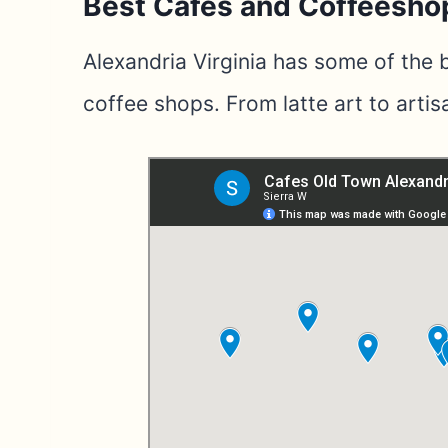
Best Cafes and Coffeesho
Alexandria Virginia has some of the
coffee shops. From latte art to artisa