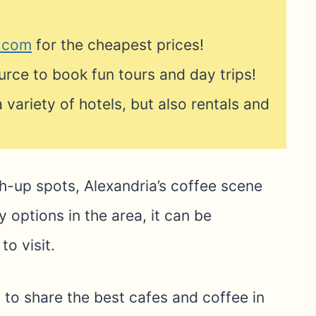
s.com
for the cheapest prices!
urce to book fun tours and day trips!
 variety of hotels, but also rentals and
h-up spots, Alexandria’s coffee scene
 options in the area, it can be
o visit.
 to share the best cafes and coffee in