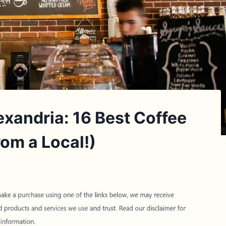
exandria: 16 Best Coffee
om a Local!)