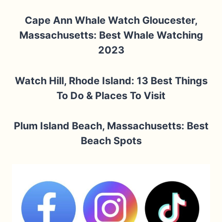
Cape Ann Whale Watch Gloucester,
Massachusetts: Best Whale Watching
2023
Watch Hill, Rhode Island: 13 Best Things
To Do & Places To Visit
Plum Island Beach, Massachusetts: Best
Beach Spots