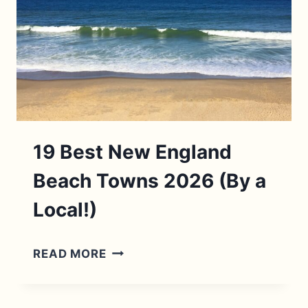
19 Best New England
Beach Towns 2026 (By a
Local!)
19
READ MORE
BEST
NEW