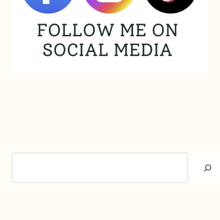
Search