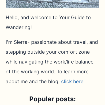
Hello, and welcome to Your Guide to
Wandering!
I'm Sierra- passionate about travel, and
stepping outside your comfort zone
while navigating the work/life balance
of the working world. To learn more
about me and the blog,
click here!
Popular posts: