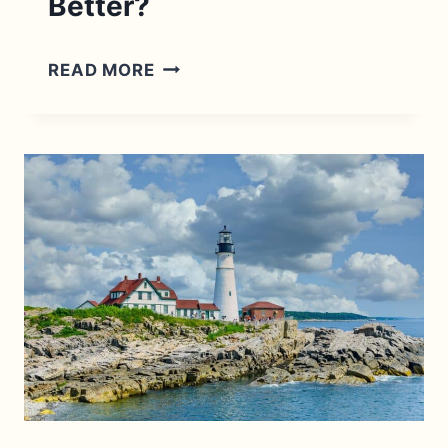
Better?
CAPE
READ MORE
COD
TO
MAINE
ROAD
TRIP:
AND
WHICH
IS
BETTER?