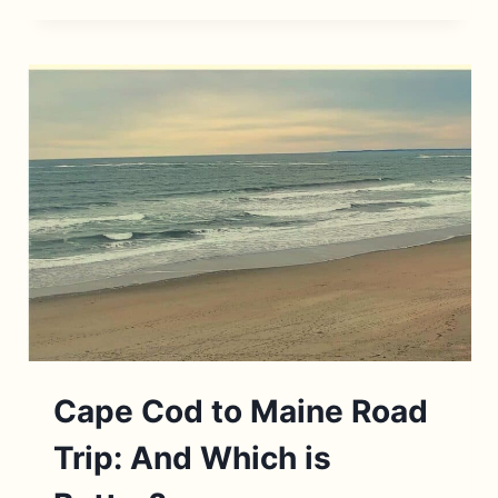
BEST
RESTAURANTS
IN
WOODSTOCK,
NEW
YORK
Cape Cod to Maine Road
Trip: And Which is