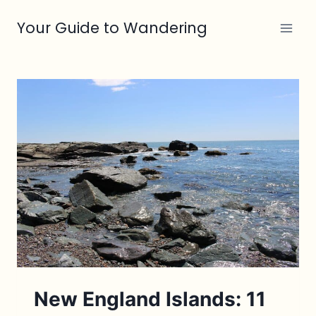
Skip
Your Guide to Wandering
to
content
New England Islands: 11