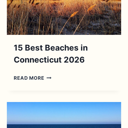
VISIT
IN
2026
15 Best Beaches in
Connecticut 2026
15
READ MORE
BEST
BEACHES
IN
CONNECTICUT
2026