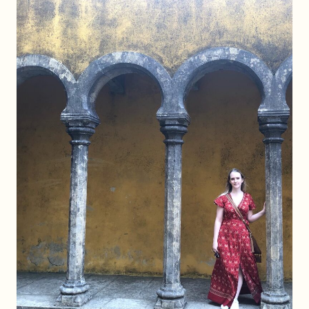
(BY
CAR
OR
BY
TRAIN!)