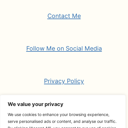
Contact Me
Follow Me on Social Media
Privacy Policy
We value your privacy
We use cookies to enhance your browsing experience,
© 2026 Your Guide to Wandering -
serve personalised ads or content, and analyse our traffic.