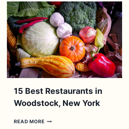
ENGLAND
BEACH
TOWNS
2026
(BY
A
LOCAL!)
15 Best Restaurants in
Woodstock, New York
15
READ MORE