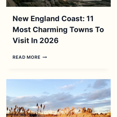
New England Coast: 11
Most Charming Towns To
Visit In 2026
NEW
READ MORE
ENGLAND
COAST:
11
MOST
CHARMING
TOWNS
TO