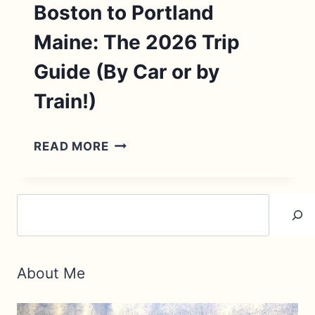
Boston to Portland
Maine: The 2026 Trip
Guide (By Car or by
Train!)
BOSTON
READ MORE
TO
PORTLAND
Search
MAINE:
THE
2026
About Me
TRIP
GUIDE