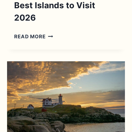
Best Islands to Visit
2026
NEW
READ MORE
ENGLAND
ISLANDS:
11
BEST
ISLANDS
TO
VISIT
2026